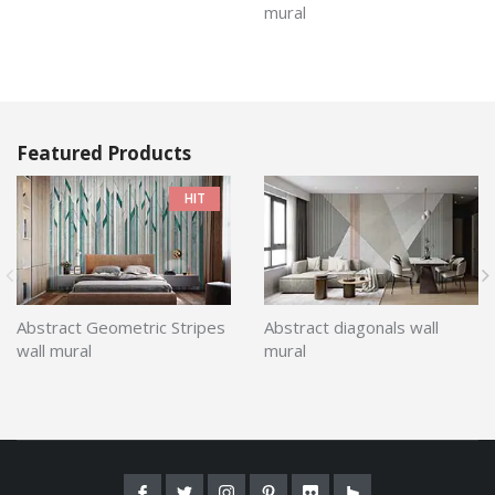
mural
Featured Products
HIT
Abstract Geometric Stripes
Abstract diagonals wall
wall mural
mural