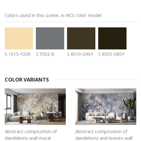
Colors used in this scene, in NCS color model.
S 1015-Y20R
S 5502-B
S 8010-G90Y
S 8505-G80Y
COLOR VARIANTS
Abstract composition of
Abstract composition of
dandelions wall mural
dandelions and leaves wall