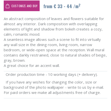
2
from € 33 - 44 /m
CUSTOMIZE AND BUY
An abstract composition of leaves and flowers suitable for
almost any interior. Dark composition with overlapping
elements of light and shadow from bokeh creates a cozy,
calm, romantic mood.
A seamless image allows such a scene to fit into virtually
any wall size in the dining room, living room, narrow
bedroom, or wide-open space at the reception. Wall mural
contains darkly restrained, close to natural shades of beige,
gray, brown.
A great choice for an accent wall.
Order production time - 10 working days (+ delivery).
If you have any wishes for changing the color, size or
background of the photo wallpaper - write to us by e-mail.
For paid orders we make all adjustments free of charge.