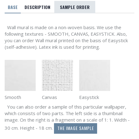
BASE
DESCRIPTION
SAMPLE ORDER
Wall mural is made on a non-woven basis. We use the
following textures - SMOOTH, CANVAS, EASYSTICK. Also,
you can order Wall mural printed on the basis of Easystick
(self-adhesive). Latex ink is used for printing.
Smooth
Canvas
Easystick
You can also order a sample of this particular wallpaper,
which consists of two parts. The left side is a thumbnail
image. On the right is a fragment on a scale of 1: 1. Width -
THE IMAGE SAMPLE
30 cm. Height - 18 cm.