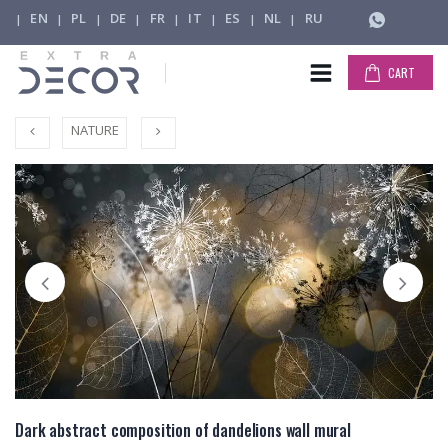
EN
PL
DE
FR
IT
ES
NL
RU
|
|
|
|
|
|
|
|
CART
NATURE
Dark abstract composition of dandelions wall mural