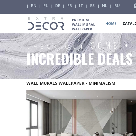
EN
PL
DE
FR
IT
ES
NL
RU
|
|
|
|
|
|
|
|
PREMIUM
HOME
CATAL
WALL MURAL
WALLPAPER
SOME +
CHECK OUT
INCREDIBLE DEALS
WALL MURALS WALLPAPER - MINIMALISM