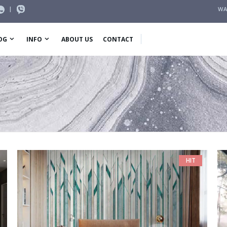
|
WA
OG
INFO
ABOUT US
CONTACT
HIT