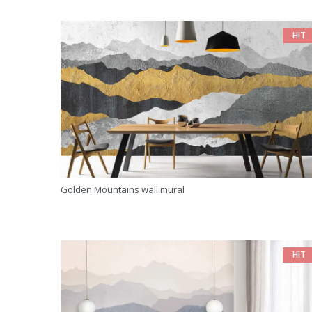
HIT
Golden Mountains wall mural
HIT