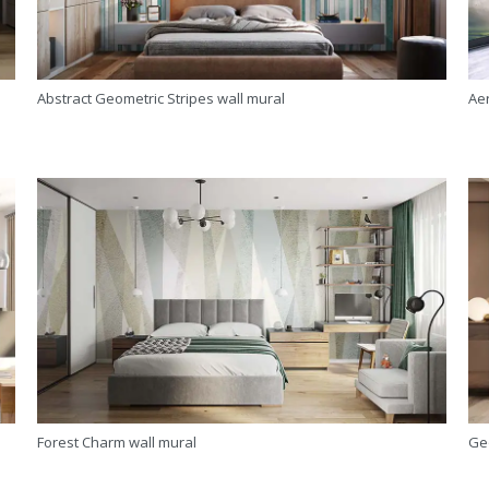
Abstract Geometric Stripes wall mural
Aer
Forest Charm wall mural
Ge