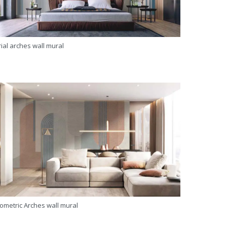
ial arches wall mural
ometric Arches wall mural