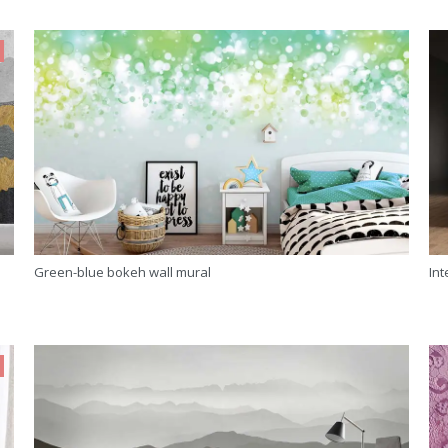
Green-blue bokeh wall mural
Int