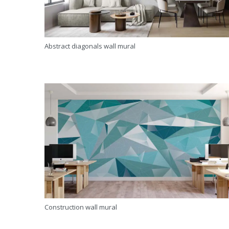
Abstract diagonals wall mural
Construction wall mural