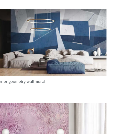
erior geometry wall mural