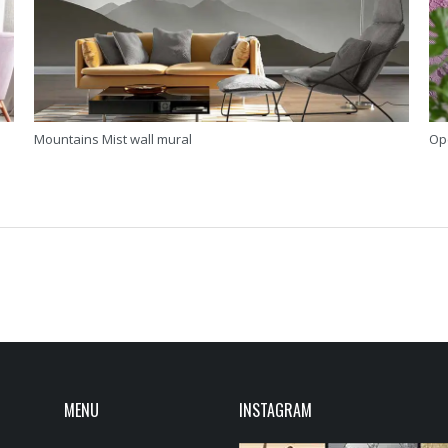
Mountains Mist wall mural
Op
MENU
INSTAGRAM