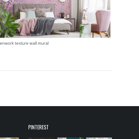
enwork texture wall mural
PINTEREST