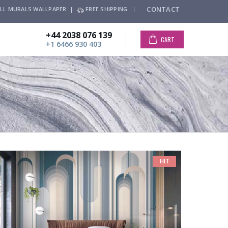
CONTACT
LL MURALS WALLPAPER |
FREE SHIPPING
+44 2038 076 139
CART
+1 6466 930 403
HIT