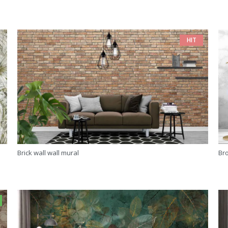
HIT
Brick wall wall mural
Br