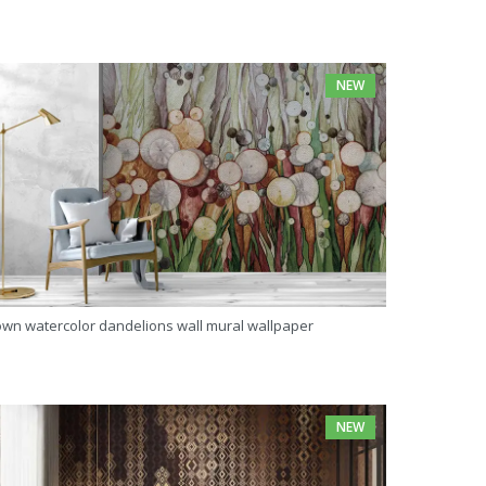
NEW
own watercolor dandelions wall mural wallpaper
NEW