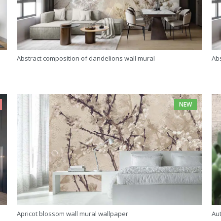
Abstract composition of dandelions wall mural
Abs
NEW
Apricot blossom wall mural wallpaper
Au