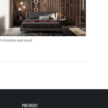
rk rhombus wall mural
PINTEREST