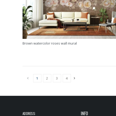
Brown watercolor roses wall mural
1
2
3
4
(CURRENT)
INFO
ADDRESS: