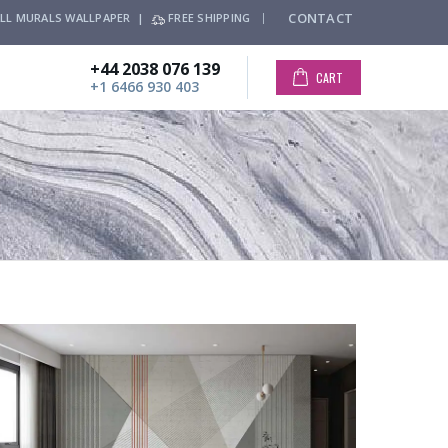
CONTACT
LL MURALS WALLPAPER |
FREE SHIPPING
+44 2038 076 139
CART
+1 6466 930 403