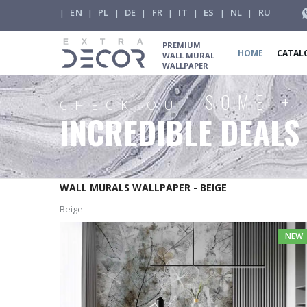
EN
PL
DE
FR
IT
ES
NL
RU
|
|
|
|
|
|
|
|
PREMIUM
HOME
CATAL
WALL MURAL
WALLPAPER
SOME +
CHECK OUT
INCREDIBLE DEALS
WALL MURALS WALLPAPER - BEIGE
Beige
NEW