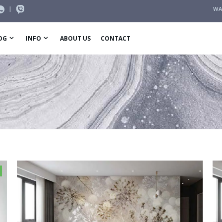
|
WA
OG
INFO
ABOUT US
CONTACT