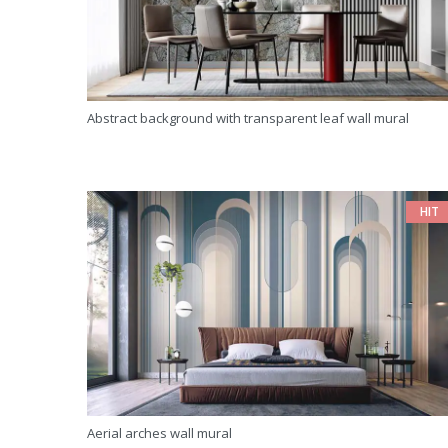
Abstract background with transparent leaf wall mural
HIT
Aerial arches wall mural