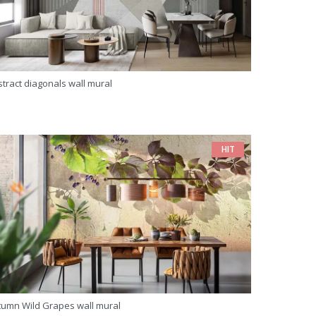
tract diagonals wall mural
HIT
tumn Wild Grapes wall mural