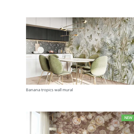
Banana tropics wall mural
NEW