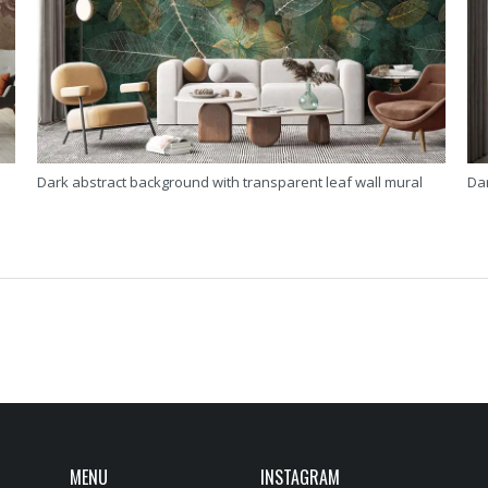
Dark abstract background with transparent leaf wall mural
Da
MENU
INSTAGRAM