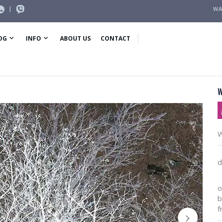
|
WA
OG
INFO
ABOUT US
CONTACT
W
W
O
d
I
o
b
f