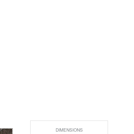
DIMENSIONS