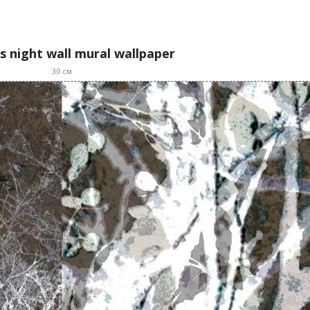
s night wall mural wallpaper
30
см