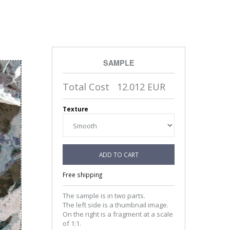
SAMPLE
Total Cost
12.012
EUR
Texture
ADD TO CART
Free shipping
The sample is in two parts.
The left side is a thumbnail image.
On the right is a fragment at a scale
of 1:1.