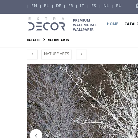
EN
PL
DE
FR
IT
ES
NL
RU
|
|
|
|
|
|
|
|
PREMIUM
HOME
CATAL
WALL MURAL
WALLPAPER
CATALOG
NATURE ARTS
NATURE ARTS