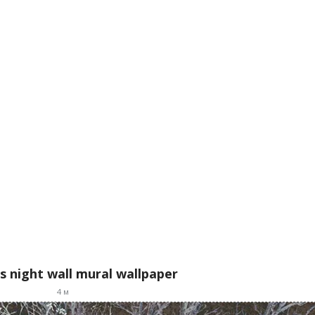
s night wall mural wallpaper
4
м