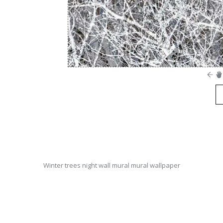
Winter trees night wall mural mural wallpaper