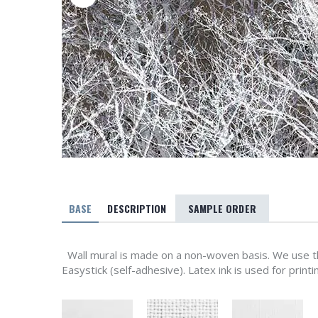
BASE
DESCRIPTION
SAMPLE ORDER
Wall mural is made on a non-woven basis. We use th
Easystick (self-adhesive). Latex ink is used for printi