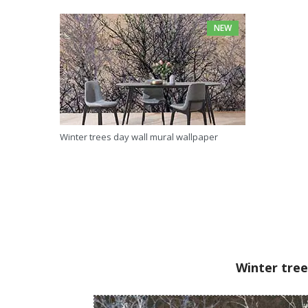
NEW
Winter trees day wall mural wallpaper
Winter tree