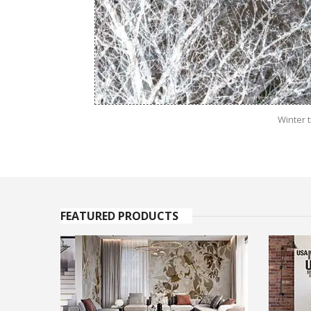
Winter 
FEATURED PRODUCTS