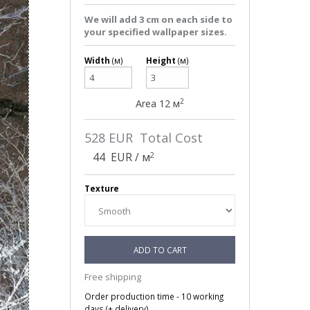
We will add 3 cm on each side to
your specified wallpaper sizes.
Width
(м)
Height
(м)
2
Area
12
м
528
EUR Total Cost
2
44
EUR / м
Texture
ADD TO CART
Free shipping
Order production time - 10 working
days (+ delivery).