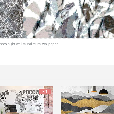
trees night wall mural mural wallpaper
HIT