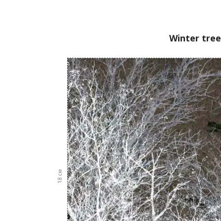
Winter tree
см
18