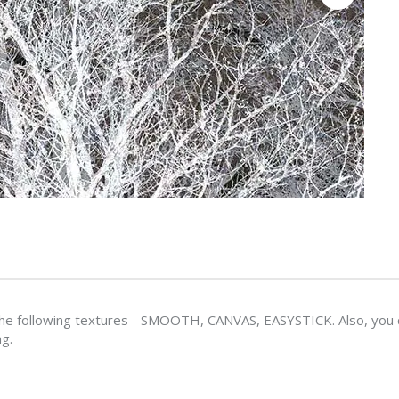
e following textures - SMOOTH, CANVAS, EASYSTICK. Also, you ca
ng.