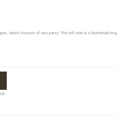
er, which consists of two parts. The left side is a thumbnail image
20R