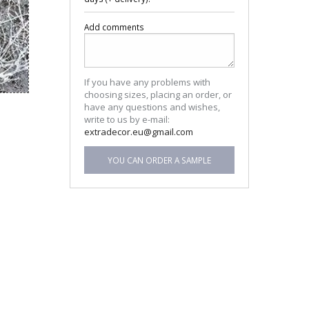
Add comments
If you have any problems with
choosing sizes, placing an order, or
have any questions and wishes,
write to us by e-mail:
extradecor.eu@gmail.com
YOU CAN ORDER A SAMPLE