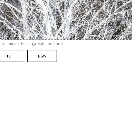
move the image with the hand
FLIP
B&W