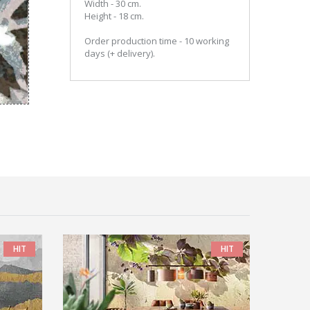
Width - 30 cm.
Height - 18 cm.
Order production time - 10 working
days (+ delivery).
HIT
HIT