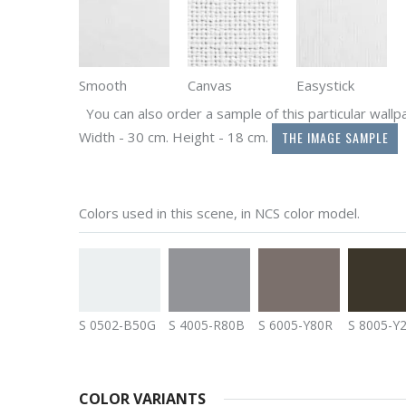
Smooth
Canvas
Easystick
You can also order a sample of this particular wallpap
THE IMAGE SAMPLE
Width - 30 cm. Height - 18 cm.
Colors used in this scene, in NCS color model.
S 0502-B50G
S 4005-R80B
S 6005-Y80R
S 8005-Y
COLOR VARIANTS