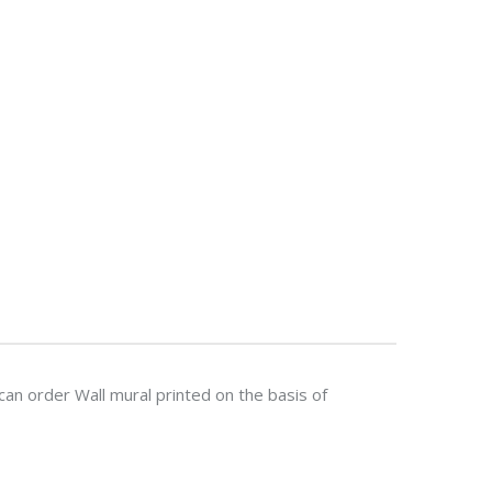
n order Wall mural printed on the basis of