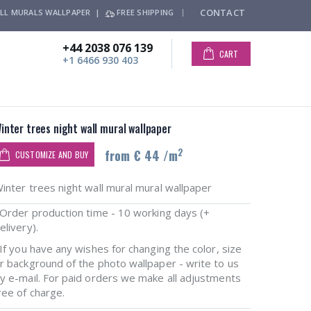
CONTACT
LL MURALS WALLPAPER |
FREE SHIPPING
+44 2038 076 139
CART
+1 6466 930 403
inter trees night wall mural wallpaper
2
from € 44 /m
CUSTOMIZE AND BUY
inter trees night wall mural mural wallpaper
rder production time - 10 working days (+
elivery).
f you have any wishes for changing the color, size
r background of the photo wallpaper - write to us
y e-mail. For paid orders we make all adjustments
ree of charge.