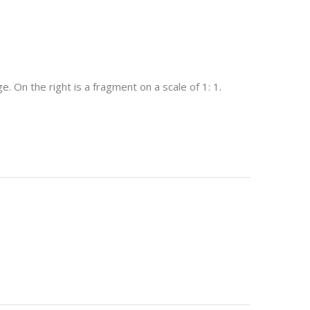
. On the right is a fragment on a scale of 1: 1.