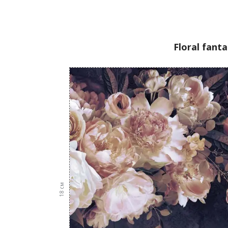
Floral fant
см
18