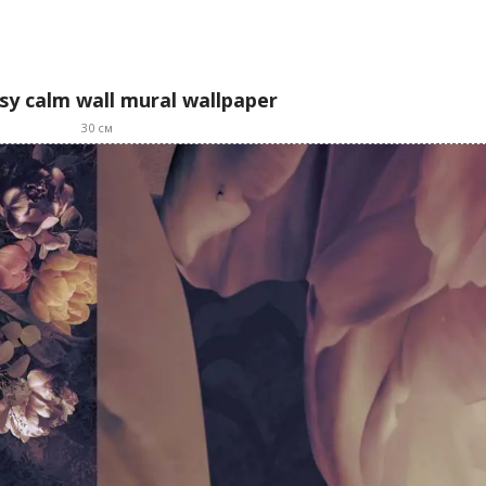
asy calm wall mural wallpaper
30
см