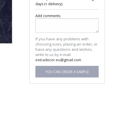
days (+ delivery).
Add comments
If you have any problems with
choosing sizes, placing an order, or
have any questions and wishes,
write to us by e-mail:
extradecor.eu@gmail.com
YOU CAN ORDER A SAMPLE