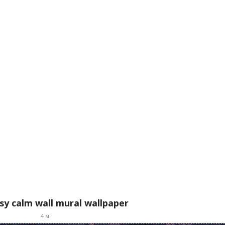
asy calm wall mural wallpaper
4
м