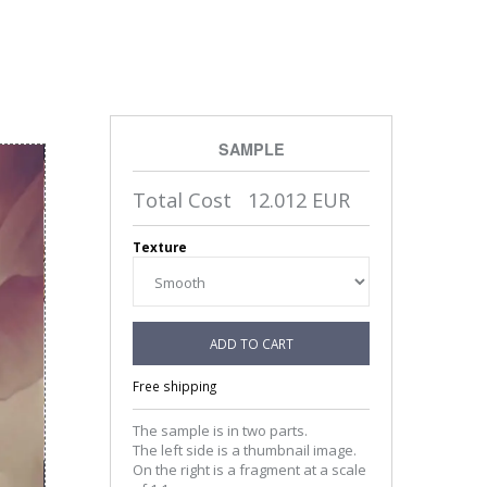
SAMPLE
Total Cost
12.012
EUR
Texture
ADD TO CART
Free shipping
The sample is in two parts.
The left side is a thumbnail image.
On the right is a fragment at a scale