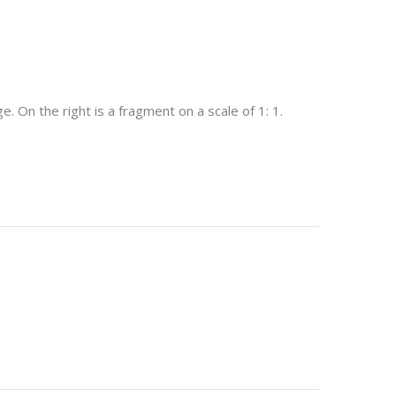
. On the right is a fragment on a scale of 1: 1.