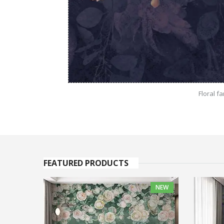
Floral f
FEATURED PRODUCTS
NEW