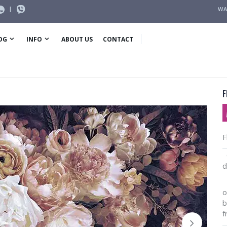
|
WA
OG
INFO
ABOUT US
CONTACT
F
F
O
d
I
o
b
f