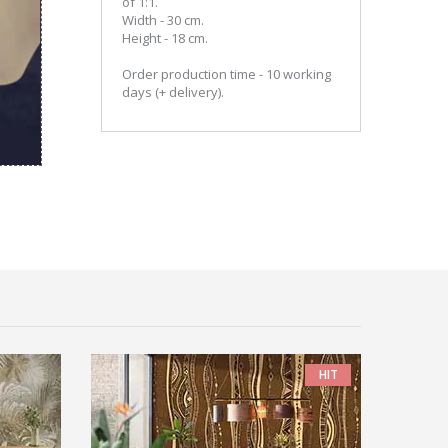
of 1:1.
Width - 30 cm.
Height - 18 cm.
Order production time - 10 working
days (+ delivery).
HIT