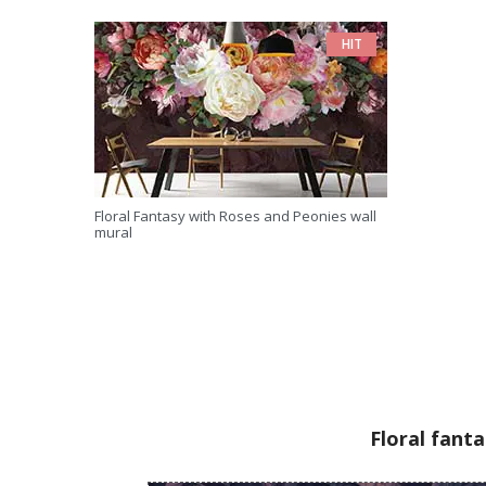
HIT
Floral Fantasy with Roses and Peonies wall
mural
Floral fant