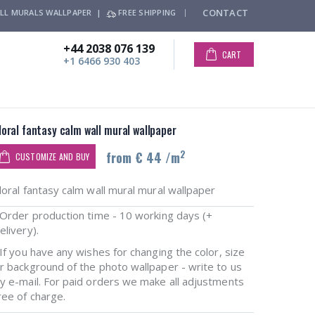
CONTACT
LL MURALS WALLPAPER |
FREE SHIPPING
+44 2038 076 139
CART
+1 6466 930 403
loral fantasy calm wall mural wallpaper
2
from € 44 /m
CUSTOMIZE AND BUY
loral fantasy calm wall mural mural wallpaper
rder production time - 10 working days (+
elivery).
f you have any wishes for changing the color, size
r background of the photo wallpaper - write to us
y e-mail. For paid orders we make all adjustments
ree of charge.