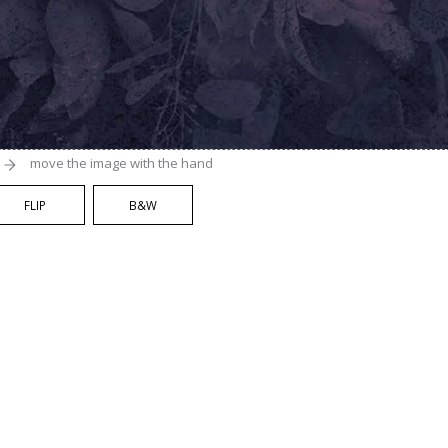
move the image with the hand
FLIP
B&W