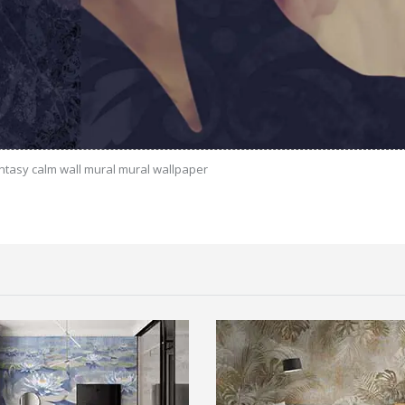
antasy calm wall mural mural wallpaper