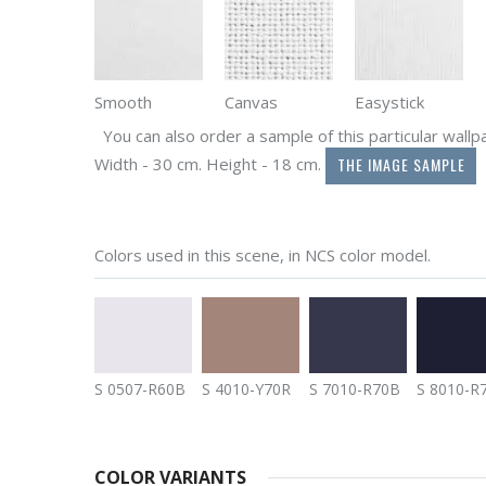
Smooth
Canvas
Easystick
You can also order a sample of this particular wallpap
THE IMAGE SAMPLE
Width - 30 cm. Height - 18 cm.
Colors used in this scene, in NCS color model.
S 0507-R60B
S 4010-Y70R
S 7010-R70B
S 8010-R
COLOR VARIANTS