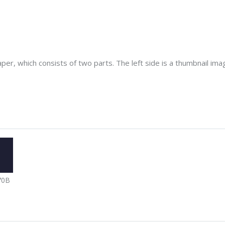
er, which consists of two parts. The left side is a thumbnail image
70B