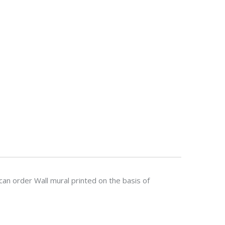
n order Wall mural printed on the basis of