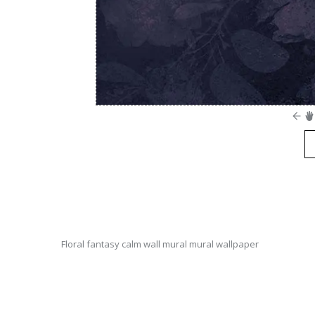
Floral fantasy calm wall mural mural wallpaper