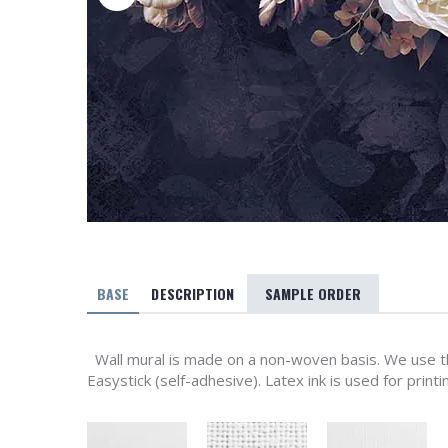
BASE
DESCRIPTION
SAMPLE ORDER
Wall mural is made on a non-woven basis. We use th
Easystick (self-adhesive). Latex ink is used for printi