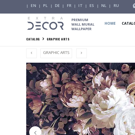
EN
PL
DE
FR
IT
ES
NL
RU
|
|
|
|
|
|
|
|
PREMIUM
HOME
CATAL
WALL MURAL
WALLPAPER
CATALOG
GRAPHIC ARTS
GRAPHIC ARTS