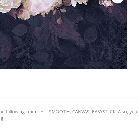
e following textures - SMOOTH, CANVAS, EASYSTICK. Also, you ca
ng.