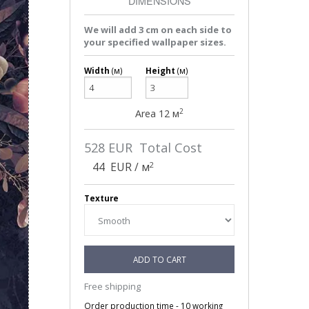
DIMENSIONS
We will add 3 cm on each side to
your specified wallpaper sizes.
Width
(м)
Height
(м)
2
Area
12
м
528
EUR Total Cost
2
44
EUR / м
Texture
ADD TO CART
Free shipping
Order production time - 10 working