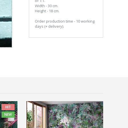
of 1:1.
Width - 30 cm.
Height - 18 cm.
Order production time - 10 working
days (+ delivery).
HIT
NEW