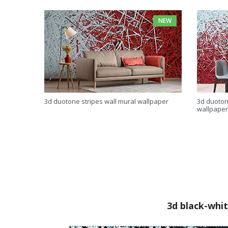
NEW
3d duotone stripes wall mural wallpaper
3d duoton
wallpaper
3d black-whit