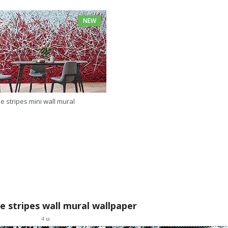
NEW
e stripes mini wall mural
e stripes wall mural wallpaper
4
м