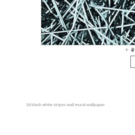
3d black-white stripes wall mural wallpaper