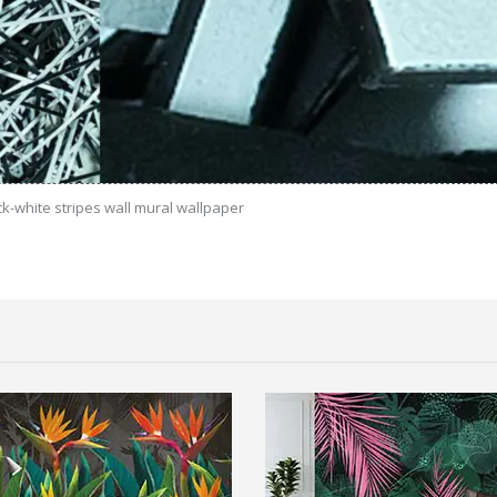
ck-white stripes wall mural wallpaper