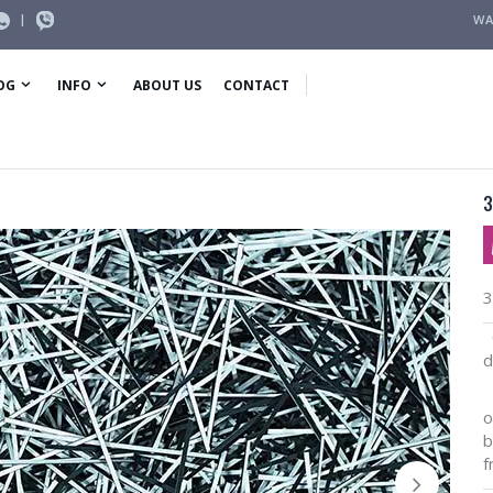
|
WA
OG
INFO
ABOUT US
CONTACT
3
3
O
d
I
o
b
f