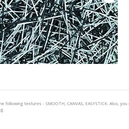
e following textures - SMOOTH, CANVAS, EASYSTICK. Also, you ca
ng.