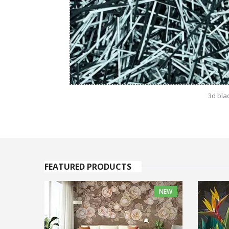
3d bla
FEATURED PRODUCTS
NEW