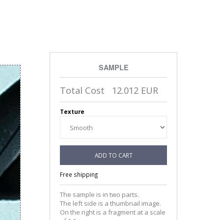
SAMPLE
Total Cost
12.012
EUR
Texture
ADD TO CART
Free shipping
The sample is in two parts.
The left side is a thumbnail image.
On the right is a fragment at a scale