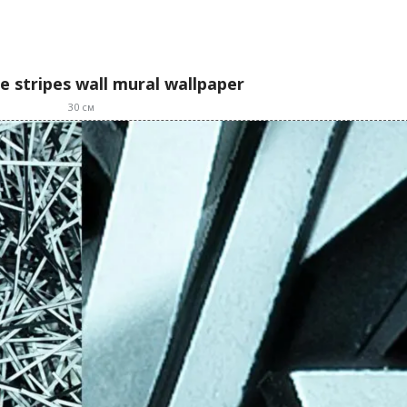
e stripes wall mural wallpaper
30
см