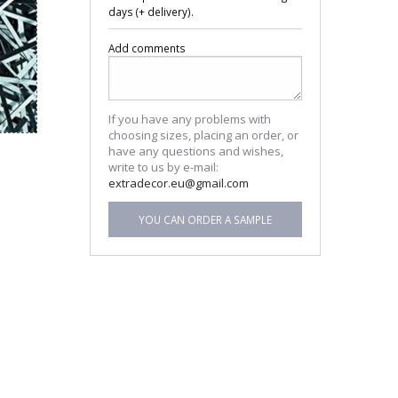
days (+ delivery).
Add comments
If you have any problems with
choosing sizes, placing an order, or
have any questions and wishes,
write to us by e-mail:
extradecor.eu@gmail.com
YOU CAN ORDER A SAMPLE