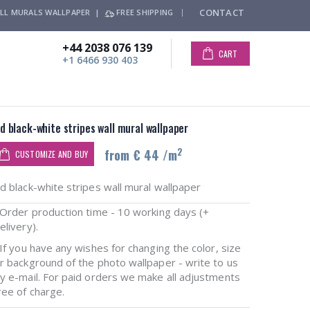
CONTACT
LL MURALS WALLPAPER |
FREE SHIPPING
+44 2038 076 139
CART
+1 6466 930 403
d black-white stripes wall mural wallpaper
2
from € 44 /m
CUSTOMIZE AND BUY
d black-white stripes wall mural wallpaper
rder production time - 10 working days (+
elivery).
f you have any wishes for changing the color, size
r background of the photo wallpaper - write to us
y e-mail. For paid orders we make all adjustments
ree of charge.