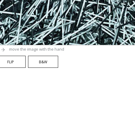
move the image with the hand
FLIP
B&W