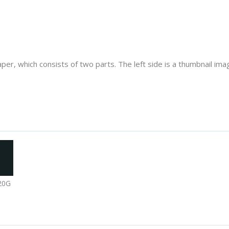
er, which consists of two parts. The left side is a thumbnail image
20G