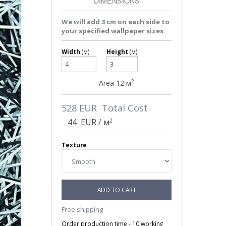
DIMENSIONS
We will add 3 cm on each side to
your specified wallpaper sizes.
Width
(м)
Height
(м)
2
Area
12
м
528
EUR Total Cost
2
44
EUR / м
Texture
ADD TO CART
Free shipping
Order production time - 10 working