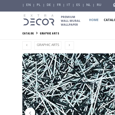
EN
PL
DE
FR
IT
ES
NL
RU
|
|
|
|
|
|
|
|
PREMIUM
HOME
CATAL
WALL MURAL
WALLPAPER
CATALOG
GRAPHIC ARTS
GRAPHIC ARTS