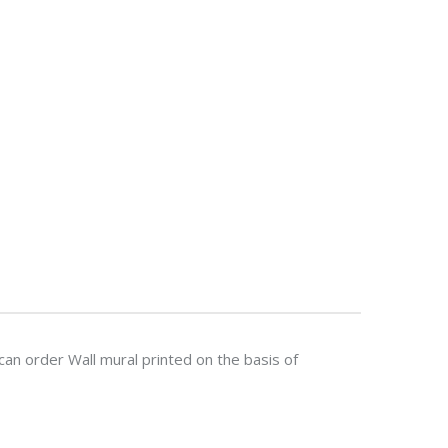
n order Wall mural printed on the basis of