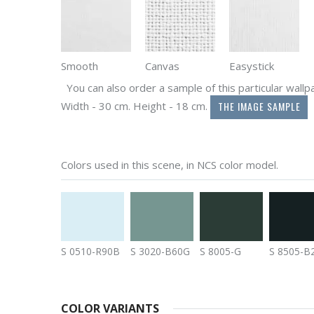
Smooth
Canvas
Easystick
You can also order a sample of this particular wallpap
THE IMAGE SAMPLE
Width - 30 cm. Height - 18 cm.
Colors used in this scene, in NCS color model.
S 0510-R90B
S 3020-B60G
S 8005-G
S 8505-B
COLOR VARIANTS