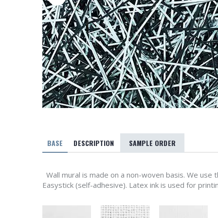
BASE
DESCRIPTION
SAMPLE ORDER
Wall mural is made on a non-woven basis. We use th
Easystick (self-adhesive). Latex ink is used for printi