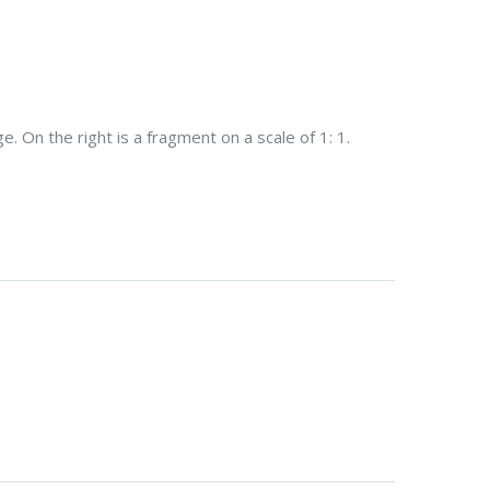
. On the right is a fragment on a scale of 1: 1.