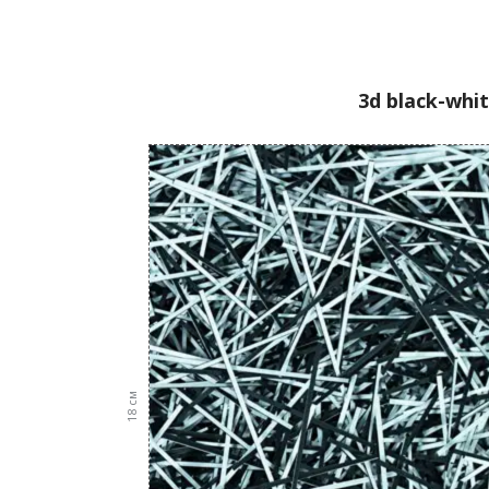
3d black-whit
см
18