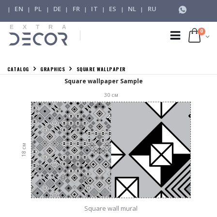
EN
PL
DE
FR
IT
ES
NL
RU
|
|
|
|
|
|
|
|
0
CATALOG
GRAPHICS
SQUARE WALLPAPER
Square wallpaper Sample
30
см
см
18
Square wall mural