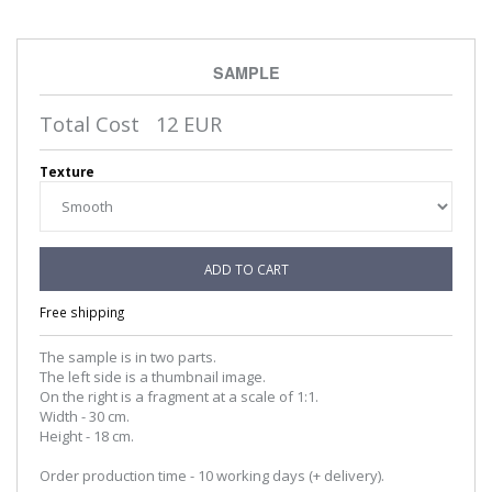
SAMPLE
Total Cost
12
EUR
Texture
ADD TO CART
Free shipping
The sample is in two parts.
The left side is a thumbnail image.
On the right is a fragment at a scale of 1:1.
Width - 30 cm.
Height - 18 cm.
Order production time - 10 working days (+ delivery).