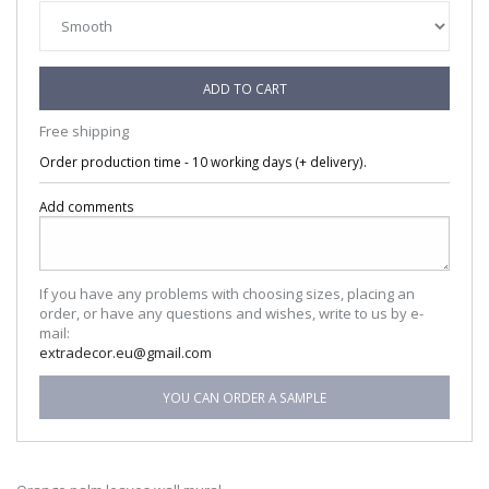
ADD TO CART
Free shipping
Order production time - 10 working days (+ delivery).
Add comments
If you have any problems with choosing sizes, placing an
order, or have any questions and wishes, write to us by e-
mail:
extradecor.eu@gmail.com
YOU CAN ORDER A SAMPLE