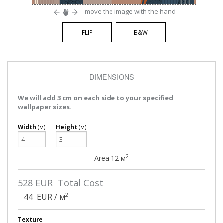
move the image with the hand
FLIP
B&W
DIMENSIONS
We will add 3 cm on each side to your specified
wallpaper sizes.
Width
(м)
Height
(м)
2
Area
12
м
528
EUR Total Cost
2
44
EUR / м
Texture