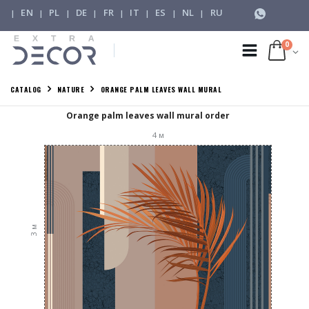
EN
PL
DE
FR
IT
ES
NL
RU
|
|
|
|
|
|
|
|
0
CATALOG
NATURE
ORANGE PALM LEAVES WALL MURAL
Orange palm leaves wall mural order
4
м
м
3