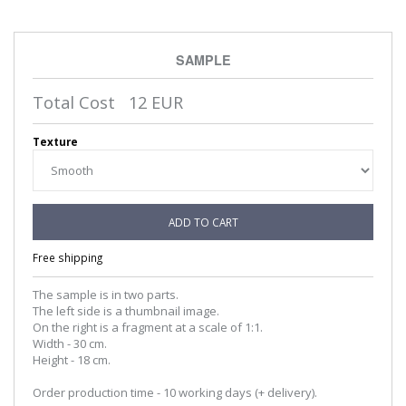
SAMPLE
Total Cost
12
EUR
Texture
ADD TO CART
Free shipping
The sample is in two parts.
The left side is a thumbnail image.
On the right is a fragment at a scale of 1:1.
Width - 30 cm.
Height - 18 cm.
Order production time - 10 working days (+ delivery).