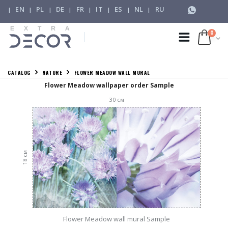
EN
PL
DE
FR
IT
ES
NL
RU
|
|
|
|
|
|
|
|
0
CATALOG
NATURE
FLOWER MEADOW WALL MURAL
Flower Meadow wallpaper order Sample
30
см
см
18
Flower Meadow wall mural Sample