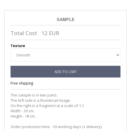
SAMPLE
Total Cost
12
EUR
Texture
ADD TO CART
Free shipping
The sample is in two parts.
The left side is a thumbnail image.
On the right is a fragment at a scale of 1:1.
Width - 30 cm.
Height - 18 cm.
Order production time - 10 working days (+ delivery).