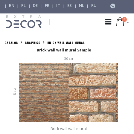
EN
PL
DE
FR
IT
ES
NL
RU
|
|
|
|
|
|
|
|
0
CATALOG
GRAPHICS
BRICK WALL WALL MURAL
Brick wall wall mural Sample
30
см
см
18
Brick wall wall mural